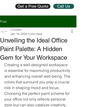
Get a Free Quote
Call Us
Post
J Coram
Jan 19, 2025
3 min read
Unveiling the Ideal Office
Paint Palette: A Hidden
Gem for Your Workspace
Creating a well-designed workspace 
is essential for maximizing productivity 
and enhancing overall well-being. The 
colors that surround you play a crucial 
role in shaping mood and focus. 
Choosing the perfect paint scheme for 
your office not only reflects personal 
style but can also catalyze creativity 