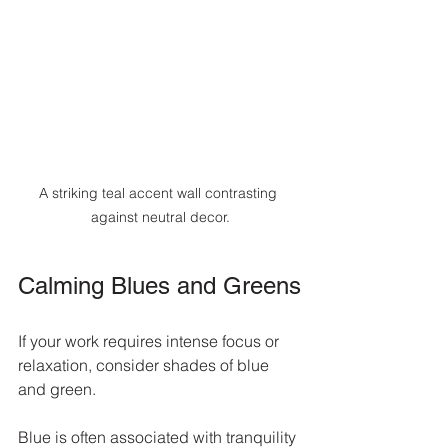
A striking teal accent wall contrasting 
against neutral decor.
Calming Blues and Greens
If your work requires intense focus or 
relaxation, consider shades of blue 
and green. 
Blue is often associated with tranquility 