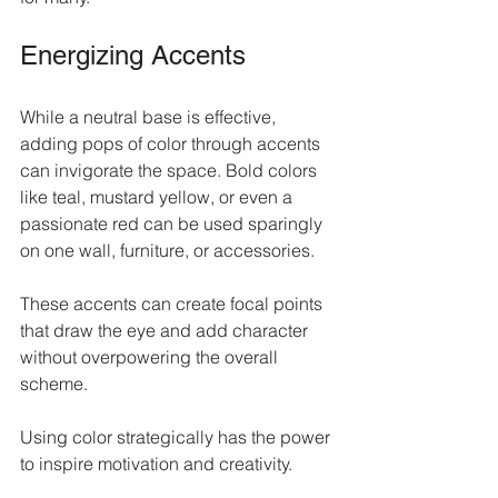
Energizing Accents
While a neutral base is effective, 
adding pops of color through accents 
can invigorate the space. Bold colors 
like teal, mustard yellow, or even a 
passionate red can be used sparingly 
on one wall, furniture, or accessories. 
These accents can create focal points 
that draw the eye and add character 
without overpowering the overall 
scheme. 
Using color strategically has the power 
to inspire motivation and creativity.