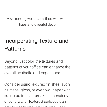
A welcoming workspace filled with warm 
hues and cheerful decor.
Incorporating Texture and 
Patterns
Beyond just color, the textures and 
patterns of your office can enhance the 
overall aesthetic and experience. 
Consider using textured finishes, such 
as matte, gloss, or even wallpaper with 
subtle patterns to break the monotony 
of solid walls. Textured surfaces can 