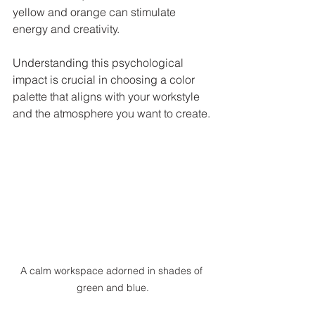
yellow and orange can stimulate 
energy and creativity. 
Understanding this psychological 
impact is crucial in choosing a color 
palette that aligns with your workstyle 
and the atmosphere you want to create.
A calm workspace adorned in shades of 
green and blue.