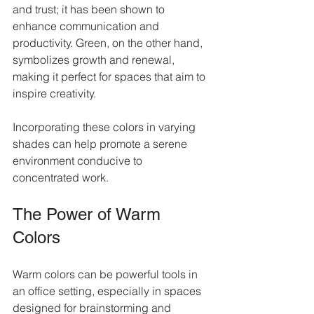
and trust; it has been shown to 
enhance communication and 
productivity. Green, on the other hand, 
symbolizes growth and renewal, 
making it perfect for spaces that aim to 
inspire creativity.
Incorporating these colors in varying 
shades can help promote a serene 
environment conducive to 
concentrated work.
The Power of Warm 
Colors
Warm colors can be powerful tools in 
an office setting, especially in spaces 
designed for brainstorming and 