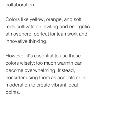
collaboration. 
Colors like yellow, orange, and soft 
reds cultivate an inviting and energetic 
atmosphere, perfect for teamwork and 
innovative thinking. 
However, it's essential to use these 
colors wisely; too much warmth can 
become overwhelming. Instead, 
consider using them as accents or in 
moderation to create vibrant focal 
points.