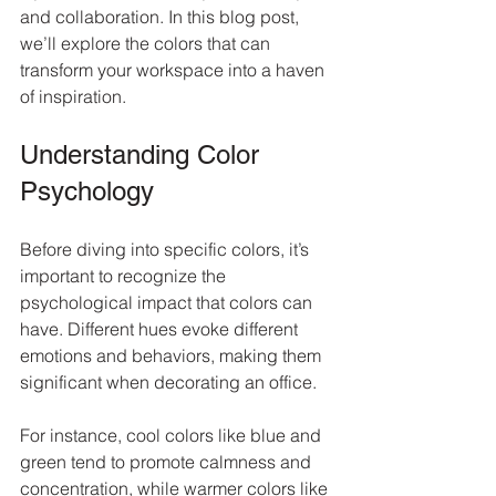
and collaboration. In this blog post, 
we’ll explore the colors that can 
transform your workspace into a haven 
of inspiration.
Understanding Color 
Psychology
Before diving into specific colors, it’s 
important to recognize the 
psychological impact that colors can 
have. Different hues evoke different 
emotions and behaviors, making them 
significant when decorating an office.
For instance, cool colors like blue and 
green tend to promote calmness and 
concentration, while warmer colors like 