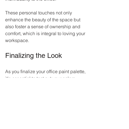
These personal touches not only 
enhance the beauty of the space but 
also foster a sense of ownership and 
comfort, which is integral to loving your 
workspace.
Finalizing the Look
As you finalize your office paint palette, 
it's essential to test out your colors 
before making the final decision. 
Paint sample boards or buy small 
quantities of paint to try on the walls. 
Observe how the colors look at 
different times of the day and how they 
interact with your office’s lighting. 