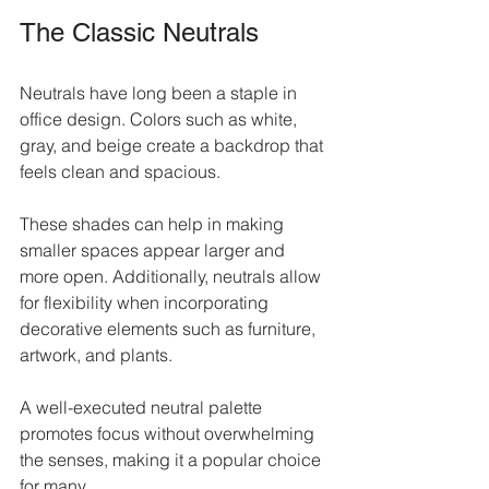
The Classic Neutrals
Neutrals have long been a staple in 
office design. Colors such as white, 
gray, and beige create a backdrop that 
feels clean and spacious. 
These shades can help in making 
smaller spaces appear larger and 
more open. Additionally, neutrals allow 
for flexibility when incorporating 
decorative elements such as furniture, 
artwork, and plants. 
A well-executed neutral palette 
promotes focus without overwhelming 
the senses, making it a popular choice 
for many.