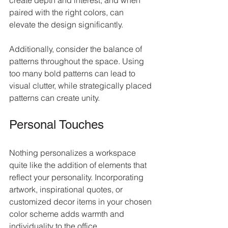
create depth and interest, and when 
paired with the right colors, can 
elevate the design significantly.
Additionally, consider the balance of 
patterns throughout the space. Using 
too many bold patterns can lead to 
visual clutter, while strategically placed 
patterns can create unity.
Personal Touches
Nothing personalizes a workspace 
quite like the addition of elements that 
reflect your personality. Incorporating 
artwork, inspirational quotes, or 
customized decor items in your chosen 
color scheme adds warmth and 
individuality to the office.