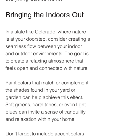
Bringing the Indoors Out
In a state like Colorado, where nature 
is at your doorstep, consider creating a 
seamless flow between your indoor 
and outdoor environments. The goal is 
to create a relaxing atmosphere that 
feels open and connected with nature.
Paint colors that match or complement 
the shades found in your yard or 
garden can help achieve this effect. 
Soft greens, earth tones, or even light 
blues can invite a sense of tranquility 
and relaxation within your home.
Don't forget to include accent colors 