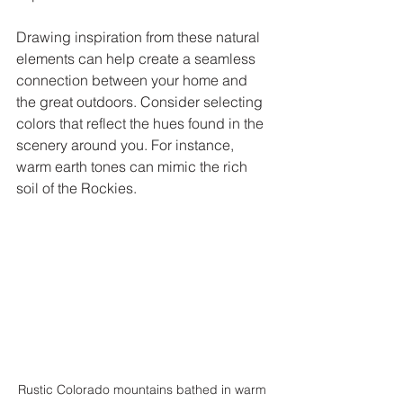
Drawing inspiration from these natural 
elements can help create a seamless 
connection between your home and 
the great outdoors. Consider selecting 
colors that reflect the hues found in the 
scenery around you. For instance, 
warm earth tones can mimic the rich 
soil of the Rockies.
Rustic Colorado mountains bathed in warm 