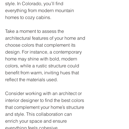
style. In Colorado, you’ll find 
everything from modern mountain 
homes to cozy cabins. 
Take a moment to assess the 
architectural features of your home and 
choose colors that complement its 
design. For instance, a contemporary 
home may shine with bold, modern 
colors, while a rustic structure could 
benefit from warm, inviting hues that 
reflect the materials used. 
Consider working with an architect or 
interior designer to find the best colors 
that complement your home’s structure 
and style. This collaboration can 
enrich your space and ensure 
everything feels cohesive.