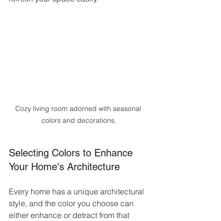
Cozy living room adorned with seasonal 
colors and decorations.
Selecting Colors to Enhance 
Your Home's Architecture
Every home has a unique architectural 
style, and the color you choose can 
either enhance or detract from that 