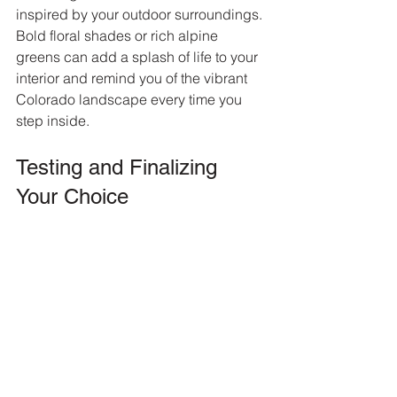
inspired by your outdoor surroundings. 
Bold floral shades or rich alpine 
greens can add a splash of life to your 
interior and remind you of the vibrant 
Colorado landscape every time you 
step inside.
Testing and Finalizing 
Your Choice
Once you’ve identified potential colors, 
it’s essential to test them out before 
making a final choice. Purchase tester 
pots of your selected shades and paint 
swatches on different walls in your 
rooms, ideally in the areas where 
natural light hits.