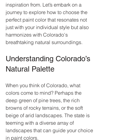
inspiration from. Let’s embark on a 
journey to explore how to choose the 
perfect paint color that resonates not 
just with your individual style but also 
harmonizes with Colorado's 
breathtaking natural surroundings.
Understanding Colorado’s 
Natural Palette
When you think of Colorado, what 
colors come to mind? Perhaps the 
deep green of pine trees, the rich 
browns of rocky terrains, or the soft 
beige of arid landscapes. The state is 
teeming with a diverse array of 
landscapes that can guide your choice 
in paint colors. 