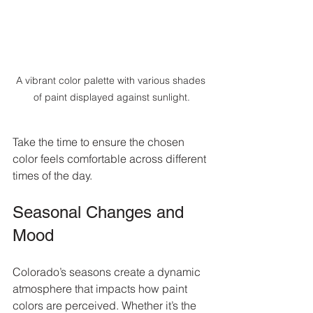
A vibrant color palette with various shades 
of paint displayed against sunlight.
Take the time to ensure the chosen 
color feels comfortable across different 
times of the day.
Seasonal Changes and 
Mood
Colorado’s seasons create a dynamic 
atmosphere that impacts how paint 
colors are perceived. Whether it’s the 