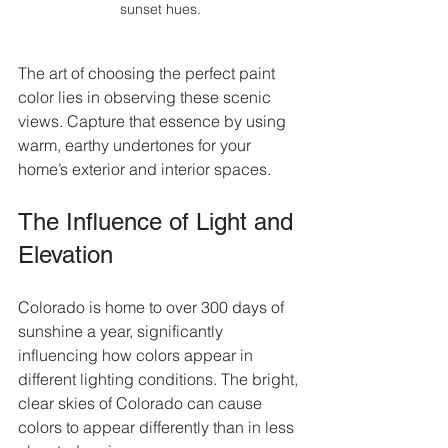
sunset hues.
The art of choosing the perfect paint 
color lies in observing these scenic 
views. Capture that essence by using 
warm, earthy undertones for your 
home’s exterior and interior spaces.
The Influence of Light and 
Elevation
Colorado is home to over 300 days of 
sunshine a year, significantly 
influencing how colors appear in 
different lighting conditions. The bright, 
clear skies of Colorado can cause 
colors to appear differently than in less 