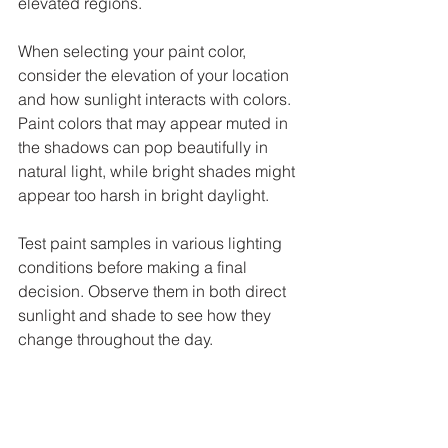
elevated regions. 
When selecting your paint color, 
consider the elevation of your location 
and how sunlight interacts with colors. 
Paint colors that may appear muted in 
the shadows can pop beautifully in 
natural light, while bright shades might 
appear too harsh in bright daylight. 
Test paint samples in various lighting 
conditions before making a final 
decision. Observe them in both direct 
sunlight and shade to see how they 
change throughout the day. 