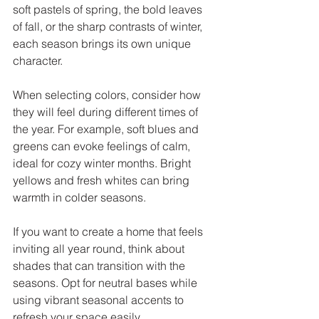
soft pastels of spring, the bold leaves 
of fall, or the sharp contrasts of winter, 
each season brings its own unique 
character.
When selecting colors, consider how 
they will feel during different times of 
the year. For example, soft blues and 
greens can evoke feelings of calm, 
ideal for cozy winter months. Bright 
yellows and fresh whites can bring 
warmth in colder seasons. 
If you want to create a home that feels 
inviting all year round, think about 
shades that can transition with the 
seasons. Opt for neutral bases while 
using vibrant seasonal accents to 
refresh your space easily.