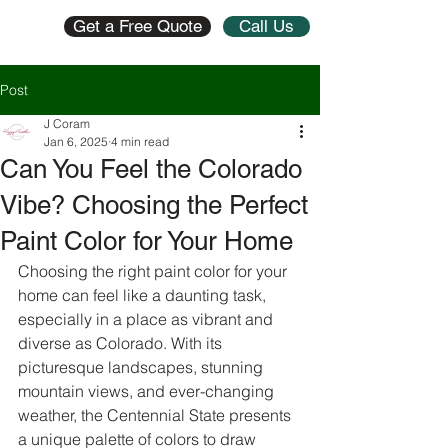
Get a Free Quote
Call Us
Post
J Coram
Jan 6, 2025
4 min read
Can You Feel the Colorado
Vibe? Choosing the Perfect
Paint Color for Your Home
Choosing the right paint color for your 
home can feel like a daunting task, 
especially in a place as vibrant and 
diverse as Colorado. With its 
picturesque landscapes, stunning 
mountain views, and ever-changing 
weather, the Centennial State presents 
a unique palette of colors to draw 