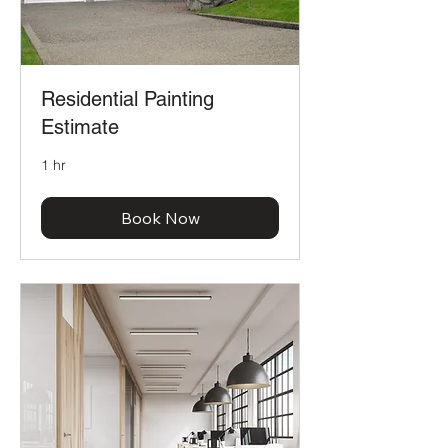
Residential Painting
Estimate
1 hr
Book Now