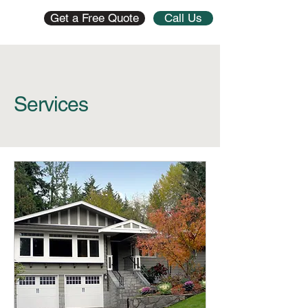
Get a Free Quote
Call Us
Services