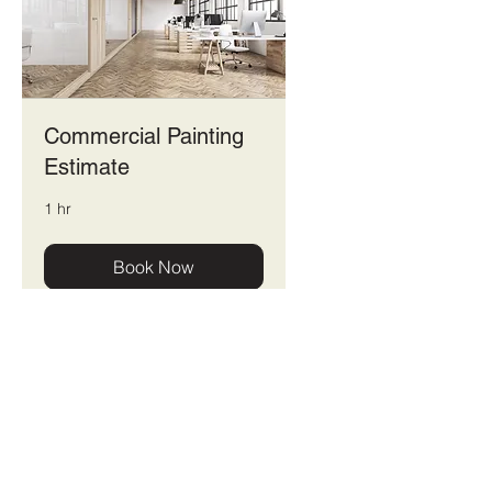
Commercial Painting
Estimate
1 hr
Book Now