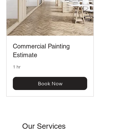
Commercial Painting
Estimate
1 hr
Book Now
Our Services