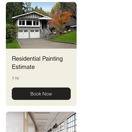
Residential Painting
Estimate
1 hr
Book Now